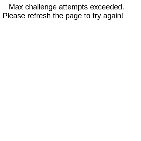
Max challenge attempts exceeded.
Please refresh the page to try again!