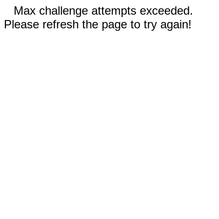
Max challenge attempts exceeded.
Please refresh the page to try again!