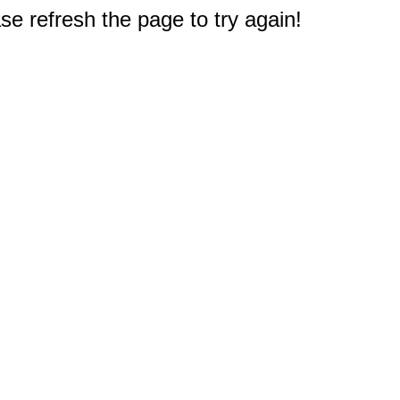
e refresh the page to try again!