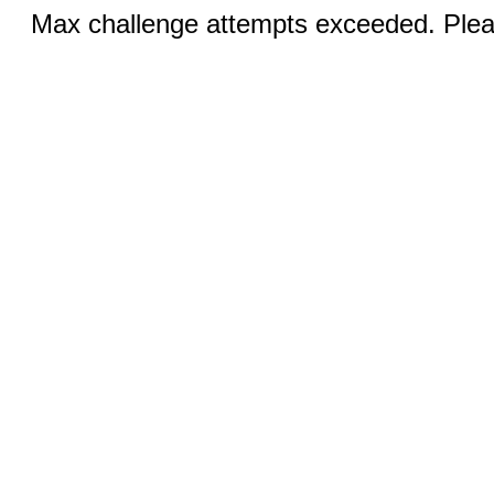
Max challenge attempts exceeded. Pleas