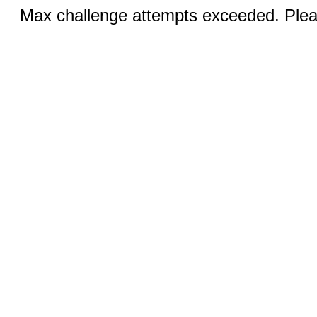
Max challenge attempts exceeded. Pleas