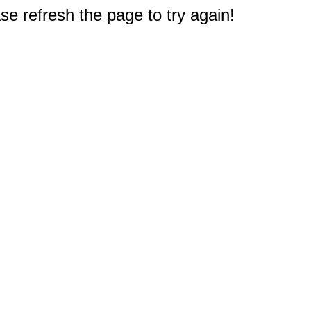
e refresh the page to try again!