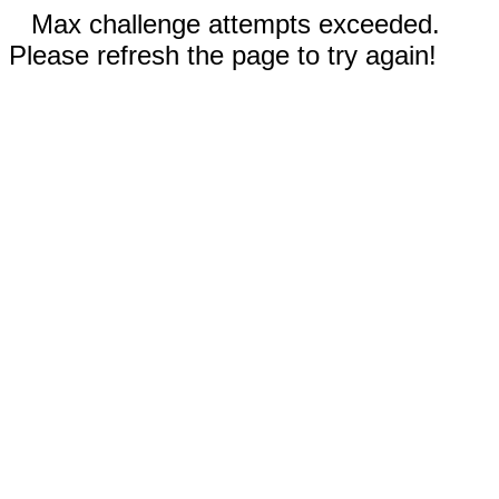
Max challenge attempts exceeded.
Please refresh the page to try again!