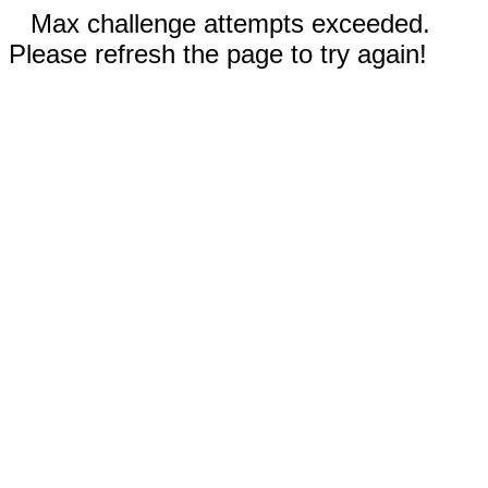
Max challenge attempts exceeded.
Please refresh the page to try again!