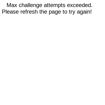
Max challenge attempts exceeded.
Please refresh the page to try again!